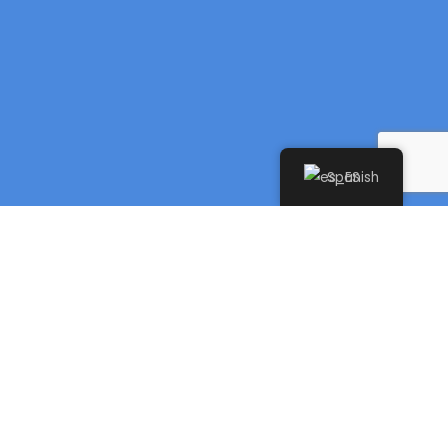
Spanish